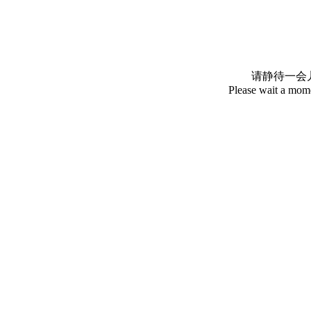
请静待一会
Please wait a mome